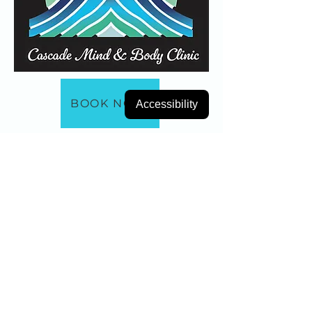
BOOK NOW
Accessibility