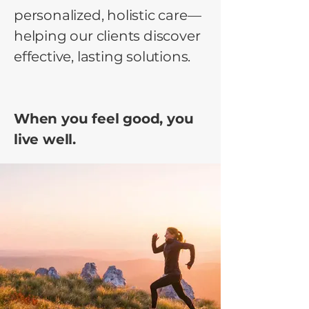
personalized, holistic care—
helping our clients discover
effective, lasting solutions.
When you feel good, you
live well.