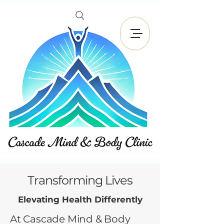
Reservar ahora
Transforming Lives
Elevating Health Differently
At Cascade Mind & Body