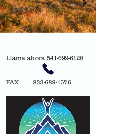
Llama ahora
541-699-6128
FAX
833-689-1576