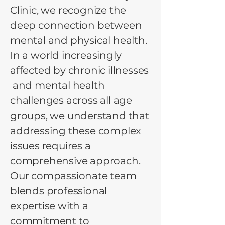
Clinic, we recognize the
deep connection between
mental and physical health.
In a world increasingly
affected by chronic illnesses
and mental health
challenges across all age
groups, we understand that
addressing these complex
issues requires a
comprehensive approach.
Our compassionate team
blends professional
expertise with a
commitment to