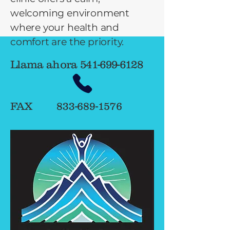
welcoming environment
where your health and
comfort are the priority.
Llama ahora
541-699-6128
FAX
833-689-1576