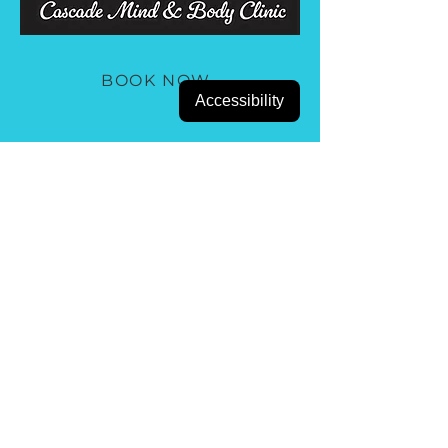
BOOK NOW
Accessibility