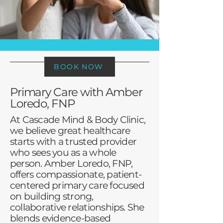
BOOK NOW
Primary Care with Amber
Loredo, FNP
At Cascade Mind & Body Clinic,
we believe great healthcare
starts with a trusted provider
who sees you as a whole
person. Amber Loredo, FNP,
offers compassionate, patient-
centered primary care focused
on building strong,
collaborative relationships. She
blends evidence-based