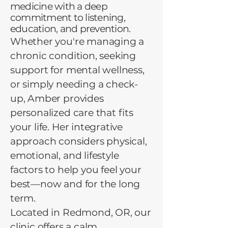
medicine with a deep
commitment to listening,
education, and prevention.
Whether you're managing a
chronic condition, seeking
support for mental wellness,
or simply needing a check-
up, Amber provides
personalized care that fits
your life. Her integrative
approach considers physical,
emotional, and lifestyle
factors to help you feel your
best—now and for the long
term.
Located in Redmond, OR, our
clinic offers a calm,