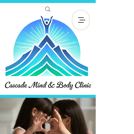
Reservar ahora