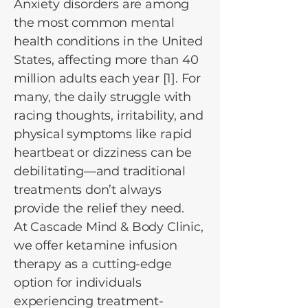
Anxiety disorders are among
the most common mental
health conditions in the United
States, affecting more than 40
million adults each year [1]. For
many, the daily struggle with
racing thoughts, irritability, and
physical symptoms like rapid
heartbeat or dizziness can be
debilitating—and traditional
treatments don’t always
provide the relief they need.
At Cascade Mind & Body Clinic,
we offer ketamine infusion
therapy as a cutting-edge
option for individuals
experiencing treatment-