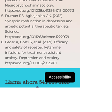
placebo-controlled crossover trial.
Neuropsychopharmacology.
https://doi.org/10.1038/s41386-018-0007-3
Duman RS, Aghajanian GK. (2012).
Synaptic dysfunction in depression and
anxiety: potential therapeutic targets.
Science.
https://doi.org/10.1126/science.1222939
Feder A, Costi S, et al. (2021). Efficacy
and safety of repeated ketamine
infusions for treatment-resistant
anxiety. Depression and Anxiety.
https://doi.org/10.1002/da.23161
Accessibility
Llama ahora
541-699-6128
FAX
833-689-1576