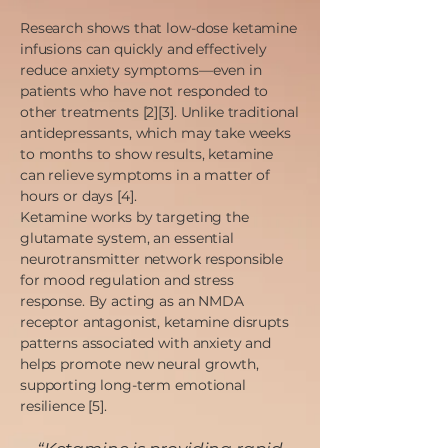
Research shows that low-dose ketamine
infusions can quickly and effectively
reduce anxiety symptoms—even in
patients who have not responded to
other treatments [2][3]. Unlike traditional
antidepressants, which may take weeks
to months to show results, ketamine
can relieve symptoms in a matter of
hours or days [4].
Ketamine works by targeting the
glutamate system, an essential
neurotransmitter network responsible
for mood regulation and stress
response. By acting as an NMDA
receptor antagonist, ketamine disrupts
patterns associated with anxiety and
helps promote new neural growth,
supporting long-term emotional
resilience [5].