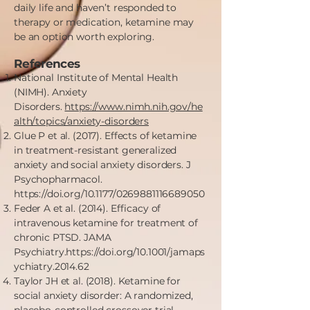
daily life and haven’t responded to
therapy or medication, ketamine may
be an option worth exploring.
References
National Institute of Mental Health
(NIMH). Anxiety
Disorders.
https://www.nimh.nih.gov/he
alth/topics/anxiety-disorders
Glue P et al. (2017). Effects of ketamine
in treatment-resistant generalized
anxiety and social anxiety disorders. J
Psychopharmacol.
https://doi.org/10.1177/0269881116689050
Feder A et al. (2014). Efficacy of
intravenous ketamine for treatment of
chronic PTSD. JAMA
Psychiatry.
https://doi.org/10.1001/jamaps
ychiatry.2014.62
Taylor JH et al. (2018). Ketamine for
social anxiety disorder: A randomized,