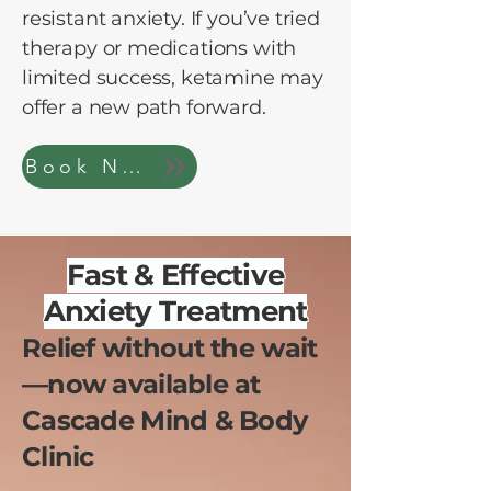
resistant anxiety. If you’ve tried
therapy or medications with
limited success, ketamine may
offer a new path forward.
Book Now
Fast & Effective
Anxiety Treatment
Relief without the wait
—now available at
Cascade Mind & Body
Clinic