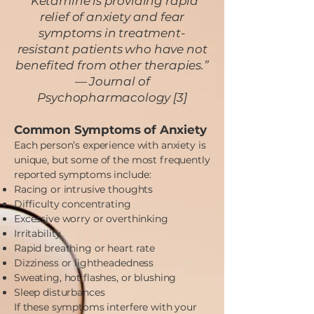
“Ketamine is providing rapid
relief of anxiety and fear
symptoms in treatment-
resistant patients who have not
benefited from other therapies.”
— Journal of
Psychopharmacology [3]
Common Symptoms of Anxiety
Each person’s experience with anxiety is
unique, but some of the most frequently
reported symptoms include:
Racing or intrusive thoughts
Difficulty concentrating
Excessive worry or overthinking
Irritability
Rapid breathing or heart rate
Dizziness or lightheadedness
Sweating, hot flashes, or blushing
Sleep disturbances
If these symptoms interfere with your