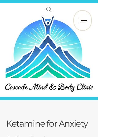
Reservar ahora
Ketamine for Anxiety