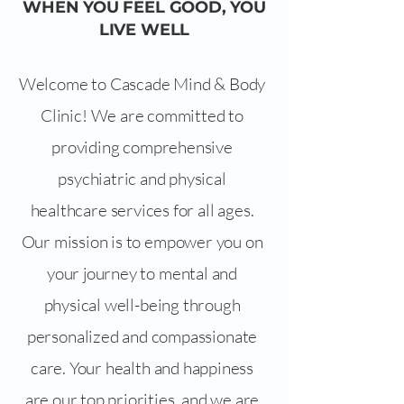
WHEN YOU FEEL GOOD, YOU
LIVE WELL
Welcome to Cascade Mind & Body
Clinic! We are committed to
providing comprehensive
psychiatric and physical
healthcare services for all ages.
Our mission is to empower you on
your journey to mental and
physical well-being through
personalized and compassionate
care. Your health and happiness
are our top priorities, and we are