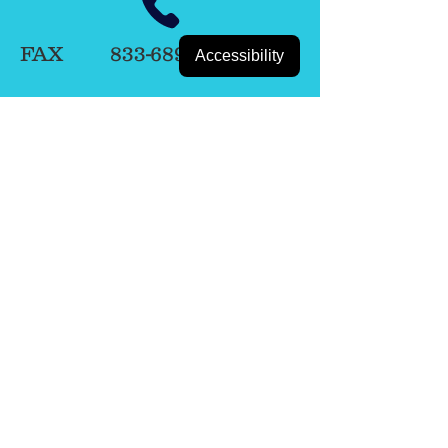
FAX
833-689-1576
Accessibility
BOOK NOW