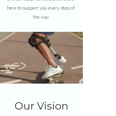
here to support you every step of
the way
Our Vision