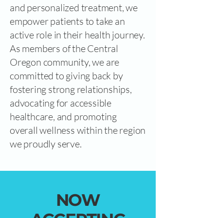
and personalized treatment, we
empower patients to take an
active role in their health journey.
As members of the Central
Oregon community, we are
committed to giving back by
fostering strong relationships,
advocating for accessible
healthcare, and promoting
overall wellness within the region
we proudly serve.
NOW