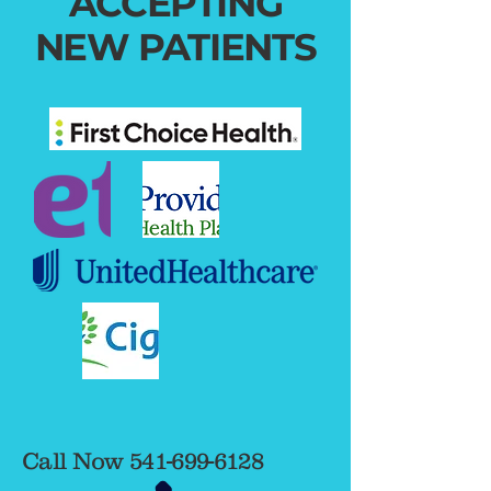
ACCEPTING
NEW PATIENTS
Call Now
541-699-6128