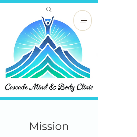
Book Now
Mission