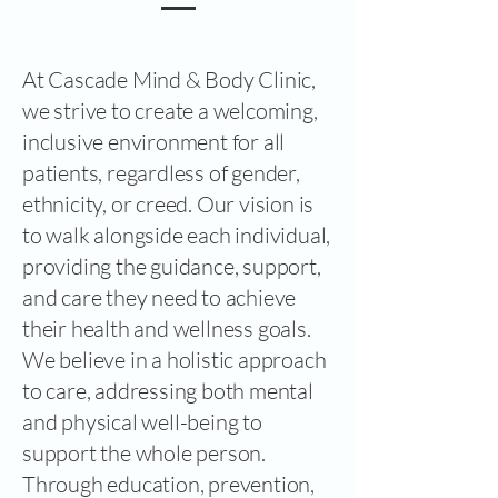
At Cascade Mind & Body Clinic,
we strive to create a welcoming,
inclusive environment for all
patients, regardless of gender,
ethnicity, or creed. Our vision is
to walk alongside each individual,
providing the guidance, support,
and care they need to achieve
their health and wellness goals.
We believe in a holistic approach
to care, addressing both mental
and physical well-being to
support the whole person.
Through education, prevention,