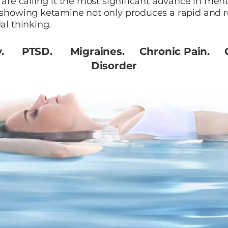
s are calling it the most significant advance in men
 showing ketamine not only produces a rapid and ro
al thinking.
y. PTSD. Migraines. Chronic Pain. O
Disorder