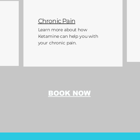
Chronic Pain
Learn more about how
Ketamine can help you with
your chronic pain.
BOOK NOW