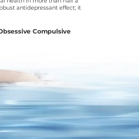
tal health in more than half a
bust antidepressant effect; it
bsessive Compulsive