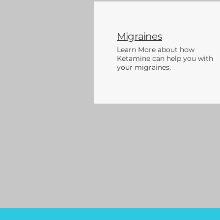
Migraines
Learn More about how
Ketamine can help you with
your migraines.