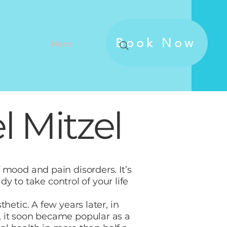
Book Now
More
 Mitzel
 mood and pain disorders. It’s
dy to take control of your life
etic. A few years later, in
, it soon became popular as a