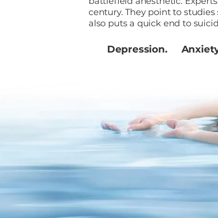
battlefield anesthetic. Expert
century. They point to studies
also puts a quick end to suicid
Depression. Anxiet