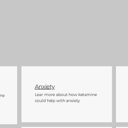
Anxiety
Lear more about how ketamine
ne
could help with anxiety