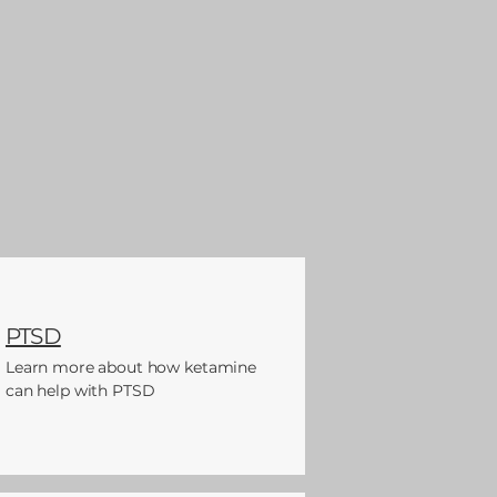
PTSD
Learn more about how ketamine
can help with PTSD