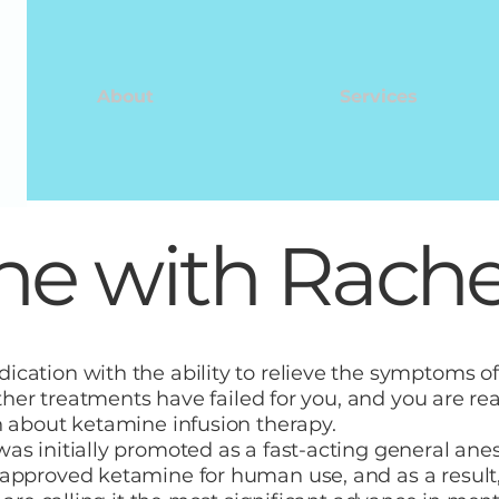
About
Services
e with Rachel
cation with the ability to relieve the symptoms of
other treatments have failed for you, and you are rea
n about ketamine infusion therapy.
s initially promoted as a fast-acting general anesth
approved ketamine for human use, and as a result