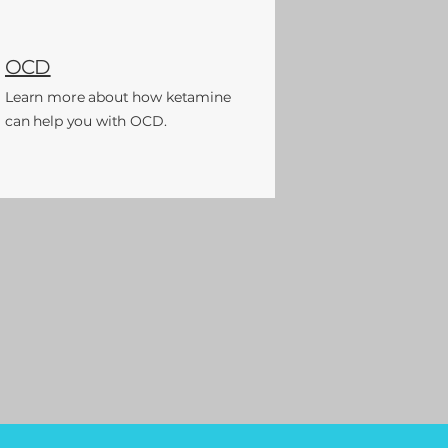
OCD
Learn more
about
how ketamine
can help you with OCD.