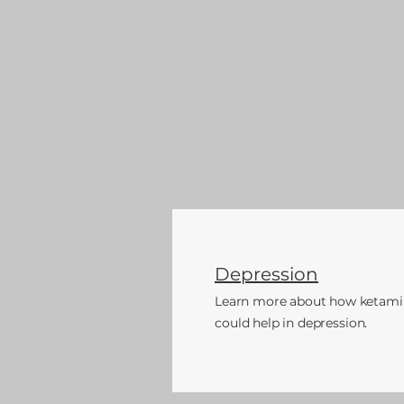
Depression
Learn more about how ketami
could
help in depression.