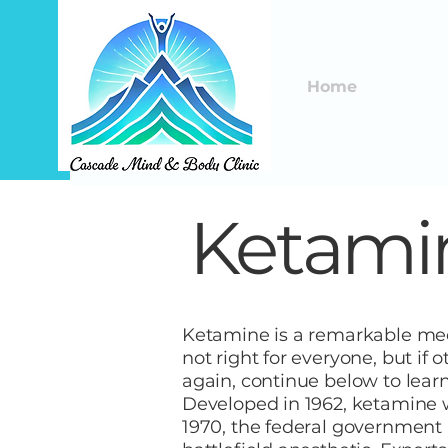
Home
Ketamin
Ketamine is a remarkable medi
not right for everyone, but if 
again, continue below to lear
Developed in 1962, ketamine wa
1970, the federal government 