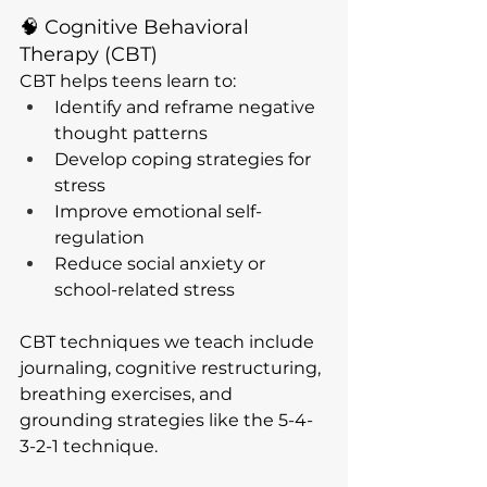
🧠 Cognitive Behavioral 
Therapy (CBT)
CBT helps teens learn to:
Identify and reframe negative 
thought patterns
Develop coping strategies for 
stress
Improve emotional self-
regulation
Reduce social anxiety or 
school-related stress
CBT techniques we teach include 
journaling, cognitive restructuring, 
breathing exercises, and 
grounding strategies like the 5-4-
3-2-1 technique.