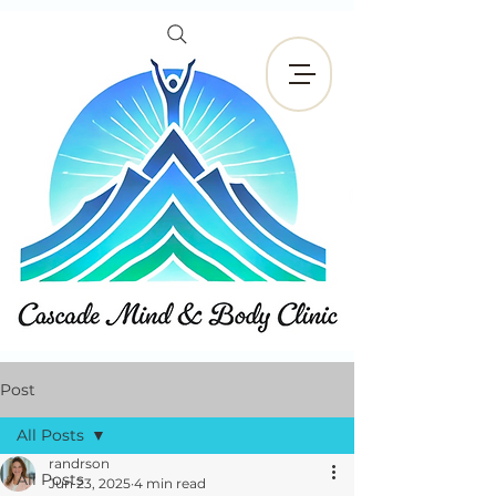
Book Now
Post
All Posts
randrson
All Posts
Jun 23, 2025
4 min read