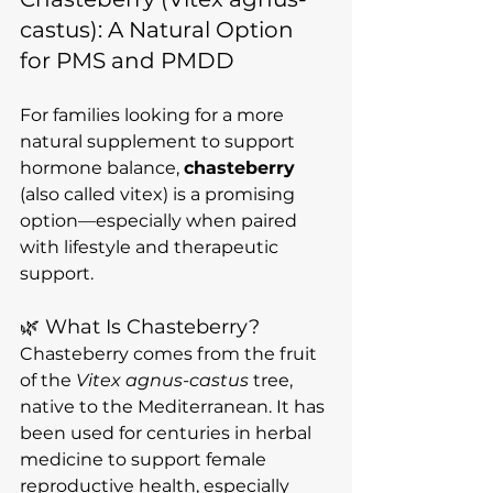
castus): A Natural Option 
for PMS and PMDD
For families looking for a more 
natural supplement to support 
hormone balance, 
chasteberry
(also called vitex) is a promising 
option—especially when paired 
with lifestyle and therapeutic 
support.
🌿 What Is Chasteberry?
Chasteberry comes from the fruit 
of the 
Vitex agnus-castus
 tree, 
native to the Mediterranean. It has 
been used for centuries in herbal 
medicine to support female 
reproductive health, especially 