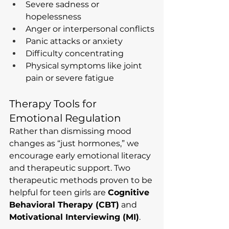
Severe sadness or 
hopelessness
Anger or interpersonal conflicts
Panic attacks or anxiety
Difficulty concentrating
Physical symptoms like joint 
pain or severe fatigue
Therapy Tools for 
Emotional Regulation
Rather than dismissing mood 
changes as “just hormones,” we 
encourage early emotional literacy 
and therapeutic support. Two 
therapeutic methods proven to be 
helpful for teen girls are 
Cognitive 
Behavioral Therapy (CBT)
 and 
Motivational Interviewing (MI)
.