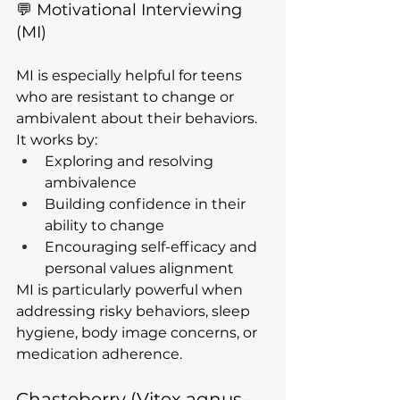
💬 Motivational Interviewing 
(MI)
MI is especially helpful for teens 
who are resistant to change or 
ambivalent about their behaviors. 
It works by:
Exploring and resolving 
ambivalence
Building confidence in their 
ability to change
Encouraging self-efficacy and 
personal values alignment
MI is particularly powerful when 
addressing risky behaviors, sleep 
hygiene, body image concerns, or 
medication adherence.
Chasteberry (Vitex agnus-