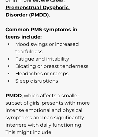
or, in more severe cases, 
Premenstrual Dysphoric 
Disorder (PMDD)
.
Common PMS symptoms in 
teens include:
Mood swings or increased 
tearfulness
Fatigue and irritability
Bloating or breast tenderness
Headaches or cramps
Sleep disruptions
PMDD
, which affects a smaller 
subset of girls, presents with more 
intense emotional and physical 
symptoms and can significantly 
interfere with daily functioning. 
This might include: