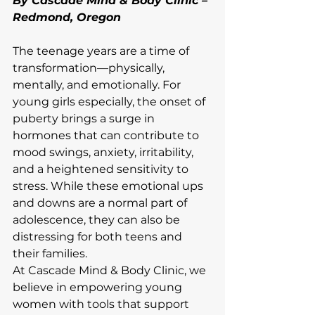
By Cascade Mind & Body Clinic – 
Redmond, Oregon
The teenage years are a time of 
transformation—physically, 
mentally, and emotionally. For 
young girls especially, the onset of 
puberty brings a surge in 
hormones that can contribute to 
mood swings, anxiety, irritability, 
and a heightened sensitivity to 
stress. While these emotional ups 
and downs are a normal part of 
adolescence, they can also be 
distressing for both teens and 
their families.
At Cascade Mind & Body Clinic, we 
believe in empowering young 
women with tools that support 