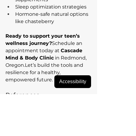
Sleep optimization strategies
Hormone-safe natural options 
like chasteberry
Ready to support your teen’s 
wellness journey?
Schedule an 
appointment today at 
Cascade 
Mind & Body Clinic
 in Redmond, 
Oregon.Let’s build the tools and 
resilience for a healthy, 
empowered future.
Accessibility
References
Wuttke, W., Jarry, H., & 
Christoffel, V. (2003). 
Chaste 
tree (Vitex agnus-castus)—
pharmacology and clinical 