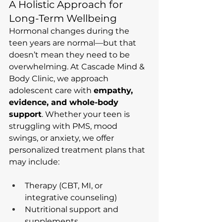
A Holistic Approach for 
Long-Term Wellbeing
Hormonal changes during the 
teen years are normal—but that 
doesn’t mean they need to be 
overwhelming. At Cascade Mind & 
Body Clinic, we approach 
adolescent care with 
empathy, 
evidence, and whole-body 
support
. Whether your teen is 
struggling with PMS, mood 
swings, or anxiety, we offer 
personalized treatment plans that 
may include:
Therapy (CBT, MI, or 
integrative counseling)
Nutritional support and 
supplements