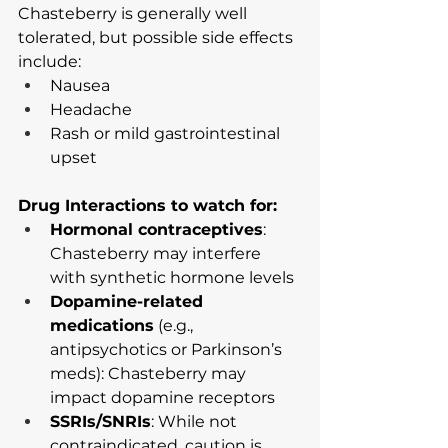
Chasteberry is generally well 
tolerated, but possible side effects 
include:
Nausea
Headache
Rash or mild gastrointestinal 
upset
Drug Interactions to watch for:
Hormonal contraceptives
: 
Chasteberry may interfere 
with synthetic hormone levels
Dopamine-related 
medications
 (e.g., 
antipsychotics or Parkinson’s 
meds): Chasteberry may 
impact dopamine receptors
SSRIs/SNRIs
: While not 
contraindicated, caution is 