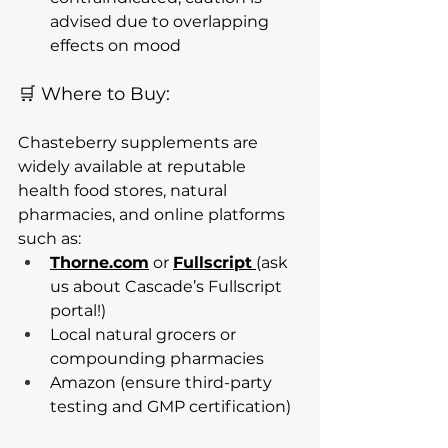
advised due to overlapping 
effects on mood
🛒 Where to Buy:
Chasteberry supplements are 
widely available at reputable 
health food stores, natural 
pharmacies, and online platforms 
such as:
Thorne.com
 or 
Fullscript
(ask 
us about Cascade’s Fullscript 
portal!)
Local natural grocers or 
compounding pharmacies
Amazon (ensure third-party 
testing and GMP certification)