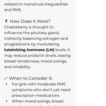
related to menstrual irregularities 
and PMS.
💊 How Does It Work?
Chasteberry is thought to 
influence the pituitary gland, 
indirectly balancing estrogen and 
progesterone by modulating 
luteinizing hormone (LH)
 levels. It 
may reduce prolactin levels, easing 
breast tenderness, mood swings, 
and irritability.
✅ When to Consider It:
For girls with moderate PMS 
symptoms who don’t yet need 
prescription medications
When mood swings, breast 