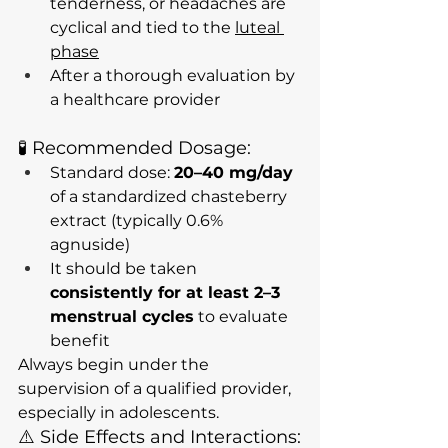
tenderness, or headaches are 
cyclical and tied to the 
luteal 
phase
After a thorough evaluation by 
a healthcare provider
🧪 Recommended Dosage:
Standard dose: 
20–40 mg/day
of a standardized chasteberry 
extract (typically 0.6% 
agnuside)
It should be taken 
consistently for at least 2–3 
menstrual cycles
 to evaluate 
benefit
Always begin under the 
supervision of a qualified provider, 
especially in adolescents.
⚠️ Side Effects and Interactions: