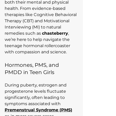
both their mental and physical 
health. From evidence-based 
therapies like Cognitive Behavioral 
Therapy (CBT) and Motivational 
Interviewing (MI) to natural 
remedies such as 
chasteberry
, 
we’re here to help navigate the 
teenage hormonal rollercoaster 
with compassion and science.
Hormones, PMS, and 
PMDD in Teen Girls
During puberty, estrogen and 
progesterone levels fluctuate 
significantly, often leading to 
symptoms associated with 
Premenstrual Syndrome (PMS)