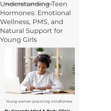
Understanding Teen
mental health, primary care
Hormones: Emotional
Wellness, PMS, and
Natural Support for
Young Girls
Young woman practicing mindfulness 