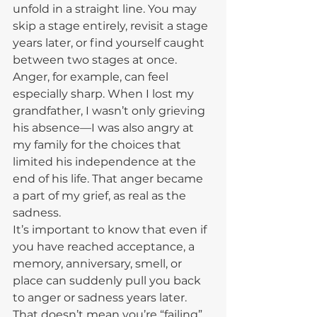
unfold in a straight line. You may 
skip a stage entirely, revisit a stage 
years later, or find yourself caught 
between two stages at once.
Anger, for example, can feel 
especially sharp. When I lost my 
grandfather, I wasn’t only grieving 
his absence—I was also angry at 
my family for the choices that 
limited his independence at the 
end of his life. That anger became 
a part of my grief, as real as the 
sadness.
It’s important to know that even if 
you have reached acceptance, a 
memory, anniversary, smell, or 
place can suddenly pull you back 
to anger or sadness years later. 
That doesn’t mean you’re “failing” 