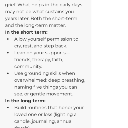
grief. What helps in the early days 
may not be what sustains you 
years later. Both the short-term 
and the long-term matter.
In the short term:
Allow yourself permission to 
cry, rest, and step back.
Lean on your supports—
friends, therapy, faith, 
community.
Use grounding skills when 
overwhelmed: deep breathing, 
naming five things you can 
see, or gentle movement.
In the long term:
Build routines that honor your 
loved one or loss (lighting a 
candle, journaling, annual 