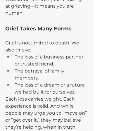
at grieving—it means you are 
human.
Grief Takes Many Forms
Grief is not limited to death. We 
also grieve:
The loss of a business partner 
or trusted friend.
The betrayal of family 
members.
The loss of a dream or a future 
we had built for ourselves.
Each loss carries weight. Each 
experience is valid. And while 
people may urge you to “move on” 
or “get over it,” they may believe 
they’re helping, when in truth 