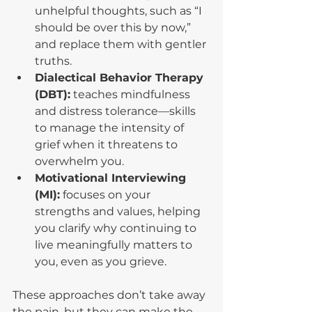
unhelpful thoughts, such as “I 
should be over this by now,” 
and replace them with gentler 
truths.
Dialectical Behavior Therapy 
(DBT):
 teaches mindfulness 
and distress tolerance—skills 
to manage the intensity of 
grief when it threatens to 
overwhelm you.
Motivational Interviewing 
(MI):
 focuses on your 
strengths and values, helping 
you clarify why continuing to 
live meaningfully matters to 
you, even as you grieve.
These approaches don’t take away 
the pain, but they can make the 