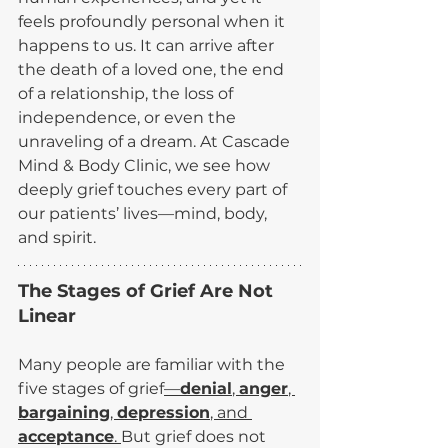
feels profoundly personal when it 
happens to us. It can arrive after 
the death of a loved one, the end 
of a relationship, the loss of 
independence, or even the 
unraveling of a dream. At Cascade 
Mind & Body Clinic, we see how 
deeply grief touches every part of 
our patients’ lives—mind, body, 
and spirit.
The Stages of Grief Are Not 
Linear
Many people are familiar with the 
five stages of grief
—
denial
, 
anger
, 
bargaining
, 
depression
, and 
acceptance
. 
But grief does not 