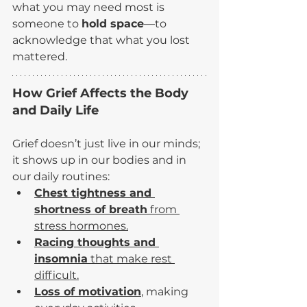
what you may need most is 
someone to 
hold space
—to 
acknowledge that what you lost 
mattered.
How Grief Affects the Body 
and Daily Life
Grief doesn’t just live in our minds; 
it shows up in our bodies and in 
our daily routines:
Chest tightness and 
shortness of breath
 from 
stress hormones.
Racing thoughts and 
insomnia
 that make rest 
difficult.
Loss of motivation
,
 making 