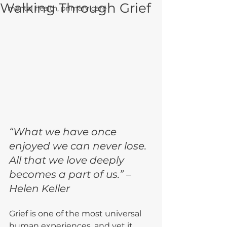
Walking Through Grief
mental health, primary care
“What we have once 
enjoyed we can never lose. 
All that we love deeply 
becomes a part of us.” – 
Helen Keller
Grief is one of the most universal 
human experiences, and yet it 