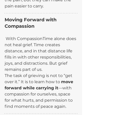
pain easier to carry.
Moving Forward with 
Compassion 
 With CompassionTime alone does 
not heal grief. Time creates 
distance, and in that distance life 
fills in with other responsibilities, 
joys, and distractions. But grief 
remains part of us.
The task of grieving is not to “get 
over it.” It is to learn how to 
move 
forward while carrying it
—with 
compassion for ourselves, space 
for what hurts, and permission to 
find moments of peace again.