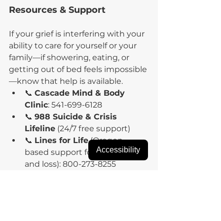
Resources & Support
If your grief is interfering with your 
ability to care for yourself or your 
family—if showering, eating, or 
getting out of bed feels impossible
—know that help is available.
📞 
Cascade Mind & Body 
Clinic
: 541-699-6128
📞 
988 Suicide & Crisis 
Lifeline
 (24/7 free support)
📞 
Lines for Life
 (Oregon-
Accessibility
based support for crisis, grief, 
and loss): 800-273-8255
Your grief is valid. Your healing is 
possible. You don’t have to carry 
the weight alone.