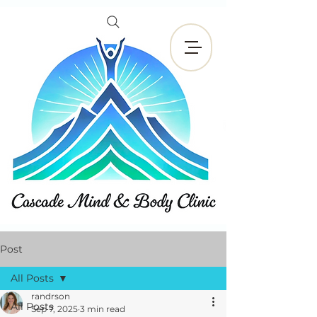
Book Now
Post
All Posts
randrson
All Posts
Sep 7, 2025
3 min read