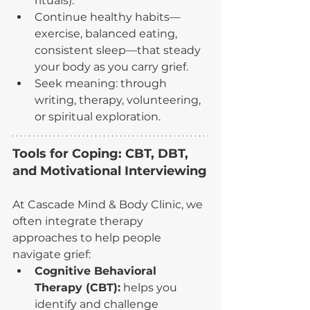
rituals).
Continue healthy habits—
exercise, balanced eating, 
consistent sleep—that steady 
your body as you carry grief.
Seek meaning: through 
writing, therapy, volunteering, 
or spiritual exploration.
Tools for Coping: CBT, DBT, 
and Motivational Interviewing
At Cascade Mind & Body Clinic, we 
often integrate therapy 
approaches to help people 
navigate grief:
Cognitive Behavioral 
Therapy (CBT):
 helps you 
identify and challenge 