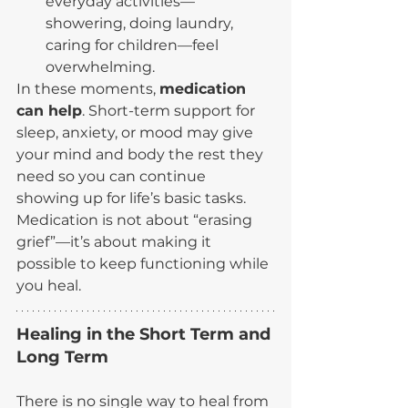
everyday activities—
showering, doing laundry, 
caring for children—feel 
overwhelming.
In these moments, 
medication 
can help
. Short-term support for 
sleep, anxiety, or mood may give 
your mind and body the rest they 
need so you can continue 
showing up for life’s basic tasks. 
Medication is not about “erasing 
grief”—it’s about making it 
possible to keep functioning while 
you heal.
Healing in the Short Term and 
Long Term
There is no single way to heal from 