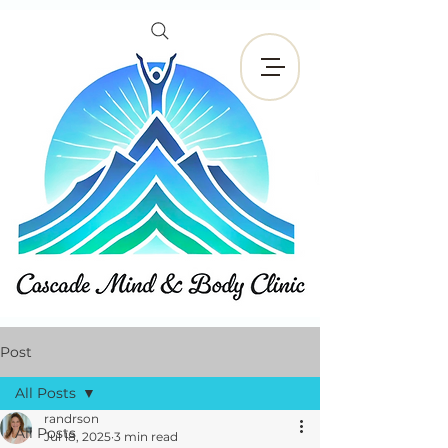
Book Now
Post
All Posts
randrson
All Posts
Jul 18, 2025
3 min read