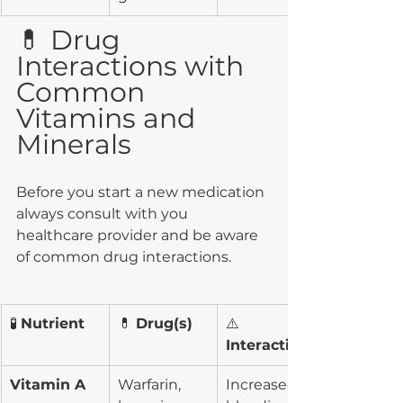
💊 Drug 
Interactions with 
Common 
Vitamins and 
Minerals
Before you start a new medication 
always consult with you 
healthcare provider and be aware 
of common drug interactions. 
🧪 
Nutrient
💊 
Drug(s)
⚠️ 
Interaction
Vitamin A
Warfarin, 
Increased 