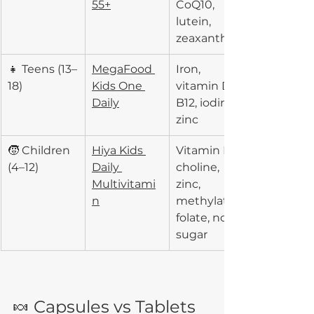
55+
CoQ10, 
lutein, 
zeaxanthin
👧 Teens (13–
MegaFood 
Iron, 
18)
Kids One 
vitamin D, 
Daily
B12, iodine, 
zinc
🧒 Children 
Hiya Kids 
Vitamin D3, 
(4–12)
Daily 
choline, 
Multivitami
zinc, 
n
methylated 
folate, no 
sugar
🍬 Capsules vs Tablets 