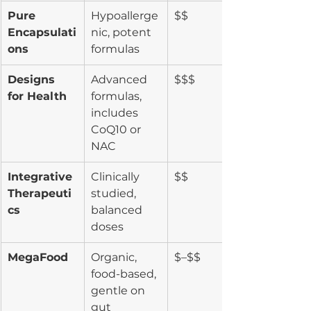
Pure 
Hypoallerge
$$
Encapsulati
nic, potent 
ons
formulas
Designs 
Advanced 
$$$
for Health
formulas, 
includes 
CoQ10 or 
NAC
Integrative 
Clinically 
$$
Therapeuti
studied, 
cs
balanced 
doses
MegaFood
Organic, 
$–$$
food-based, 
gentle on 
gut