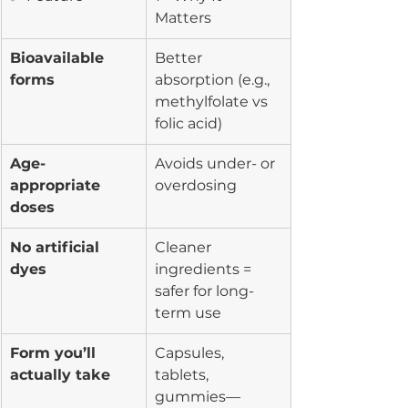
Matters
Bioavailable 
Better 
forms
absorption (e.g., 
methylfolate vs 
folic acid)
Age-
Avoids under- or 
appropriate 
overdosing
doses
No artificial 
Cleaner 
dyes
ingredients = 
safer for long-
term use
Form you’ll 
Capsules, 
actually take
tablets, 
gummies—