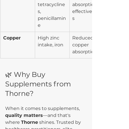
tetracycline
absorption/
s, 
effectivenes
penicillamin
s
e
Copper
High zinc 
Reduced 
intake, iron
copper 
absorption
🌿 Why Buy 
Supplements from 
Thorne?
When it comes to supplements, 
quality matters
—and that's 
where 
Thorne
 shines. Trusted by 