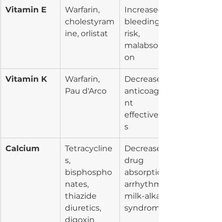
Vitamin E
Warfarin, 
Increased 
cholestyram
bleeding 
ine, orlistat
risk, 
malabsorpti
on
Vitamin K
Warfarin, 
Decreased 
Pau d'Arco
anticoagula
nt 
effectivenes
s
Calcium
Tetracycline
Decreased 
s, 
drug 
bisphospho
absorption, 
nates, 
arrhythmia, 
thiazide 
milk-alkali 
diuretics, 
syndrome
digoxin