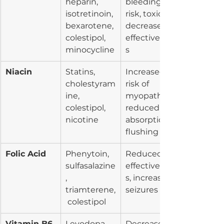
heparin, 
bleeding 
isotretinoin, 
risk, toxicity, 
bexarotene, 
decreased 
colestipol, 
effectivenes
minocycline
s
Niacin
Statins, 
Increased 
cholestyram
risk of 
ine, 
myopathy, 
colestipol, 
reduced 
nicotine
absorption, 
flushing
Folic Acid
Phenytoin, 
Reduced 
sulfasalazine
effectivenes
, 
s, increased 
triamterene,
seizures
 colestipol
Vitamin B6
Levodopa, 
Decreased 