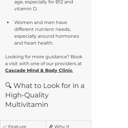
age, especially for B12 and 
vitamin D.
Women and men have 
different nutrient needs, 
especially around hormones 
and heart health.
Looking for more guidance? Book 
a visit with one of our providers at  
Cascade Mind & Body Clinic
.
🔍 What to Look for in a 
High-Quality 
Multivitamin
✅ Feature
🔎 Why It 