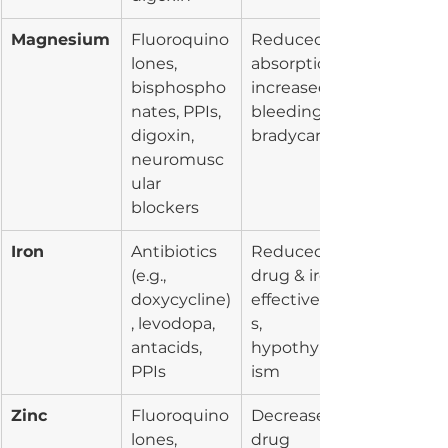
Magnesium
Fluoroquino
Reduced 
lones, 
absorption, 
bisphospho
increased 
nates, PPIs, 
bleeding, 
digoxin, 
bradycardia
neuromusc
ular 
blockers
Iron
Antibiotics 
Reduced 
(e.g., 
drug & iron 
doxycycline)
effectivenes
, levodopa, 
s, 
antacids, 
hypothyroid
PPIs
ism
Zinc
Fluoroquino
Decreased 
lones, 
drug 