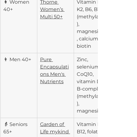
👩 Women 
Thorne 
Vitamin D3, 
40+
Women’s 
K2, B6, B12 
Multi 50+
(methylated
), 
magnesium
, calcium, 
biotin
👨 Men 40+
Pure 
Zinc, 
Encapsulati
selenium, 
ons Men's 
CoQ10, 
Nutrients
vitamin D3, 
B-complex 
(methylated
), 
magnesium
👵 Seniors 
Garden of 
Vitamin D3, 
65+
Life mykind 
B12, folate, 