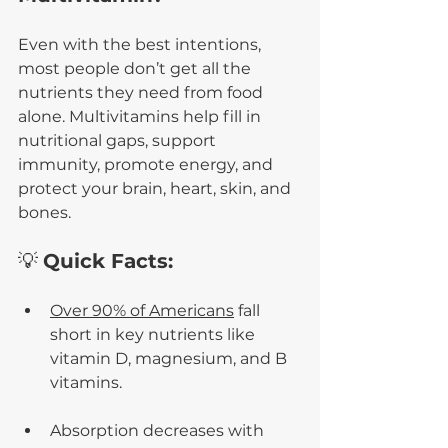
Even with the best intentions, 
most people don’t get all the 
nutrients they need from food 
alone. Multivitamins help fill in 
nutritional gaps, support 
immunity, promote energy, and 
protect your brain, heart, skin, and 
bones.
💡 
Quick Facts:
Over 90% of Americans
 fall 
short in key nutrients like 
vitamin D, magnesium, and B 
vitamins.
Absorption decreases with 