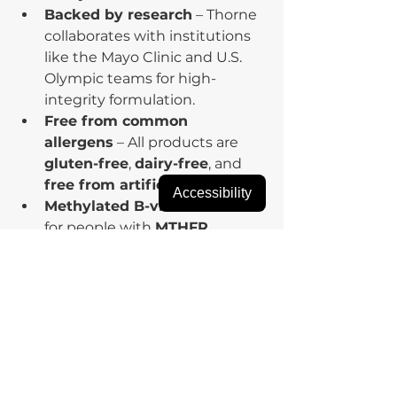
Backed by research
 – Thorne 
collaborates with institutions 
like the Mayo Clinic and U.S. 
Olympic teams for high-
integrity formulation.
Free from common 
allergens
 – All products are 
gluten-free
, 
dairy-free
, and 
free from artificial additives
.
Accessibility
Methylated B-vitamins
 – Ideal 
for people with 
MTHFR 
variants
 who struggle to 
metabolize synthetic folic acid 
or B12.
👩‍⚕️ Why Buy from 
Fullscript?