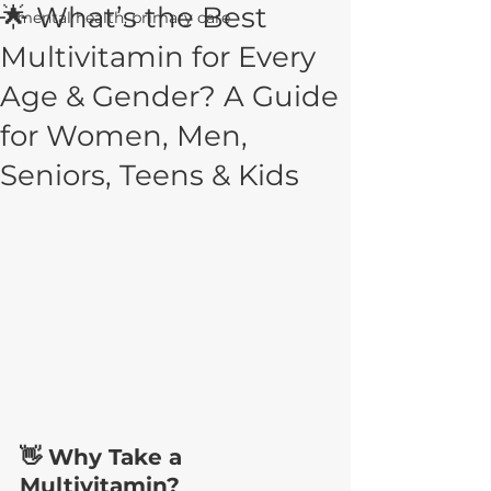
🌟 What’s the Best
mental health, primary care
Multivitamin for Every
Age & Gender? A Guide
for Women, Men,
Seniors, Teens & Kids
👋 Why Take a 
Multivitamin?