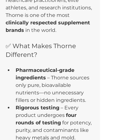
healthcare practitioners, elite 
athletes, and research institutions, 
Thorne is one of the most 
clinically respected supplement 
brands
 in the world.
✅ What Makes Thorne 
Different?
Pharmaceutical-grade 
ingredients
 – Thorne sources 
only pure, bioavailable 
nutrients—no unnecessary 
fillers or hidden ingredients.
Rigorous testing
 – Every 
product undergoes 
four 
rounds of testing
 for potency, 
purity, and contaminants like 
heavy metals and mold.