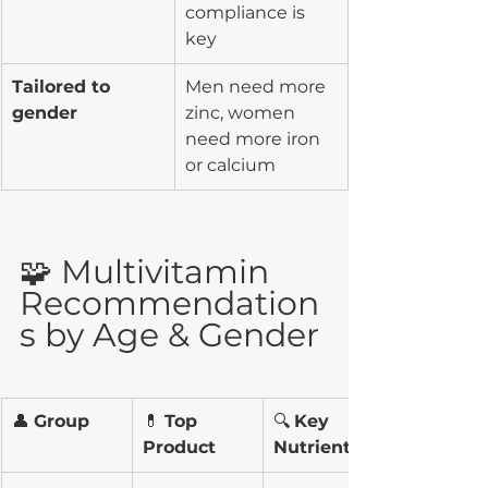
compliance is 
key
Tailored to 
Men need more 
gender
zinc, women 
need more iron 
or calcium
🧩 Multivitamin 
Recommendation
s by Age & Gender
👤 
Group
💊 
Top 
🔍 
Key 
Product
Nutrients