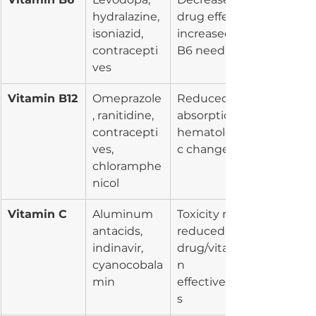
hydralazine, 
drug effect, 
isoniazid, 
increased 
contracepti
B6 need
ves
Vitamin B12
Omeprazole
Reduced 
, ranitidine, 
absorption, 
contracepti
hematologi
ves, 
c changes
chloramphe
nicol
Vitamin C
Aluminum 
Toxicity risk, 
antacids, 
reduced 
indinavir, 
drug/vitami
cyanocobala
n 
min
effectivenes
s