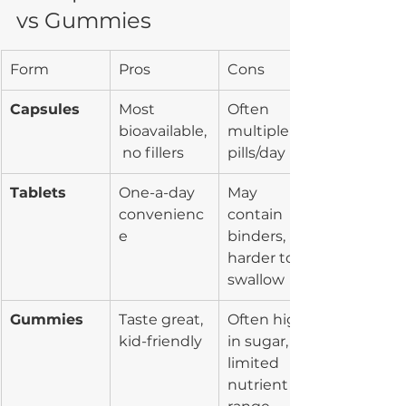
vs Gummies
Form
Pros
Cons
Capsules
Most 
Often 
bioavailable,
multiple 
 no fillers
pills/day
Tablets
One-a-day 
May 
convenienc
contain 
e
binders, 
harder to 
swallow
Gummies
Taste great, 
Often high 
kid-friendly
in sugar, 
limited 
nutrient 