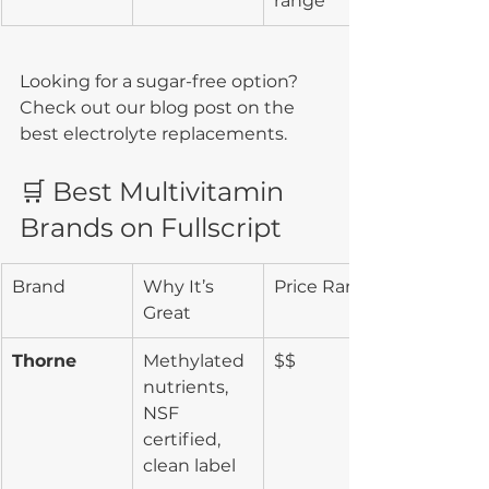
range
Looking for a sugar-free option? 
Check out our blog post on the 
best electrolyte replacements.
🛒 Best Multivitamin 
Brands on Fullscript
Brand
Why It’s 
Price Range
Great
Thorne
Methylated 
$$
nutrients, 
NSF 
certified, 
clean label